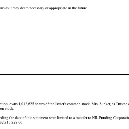
ons as it may deem necessary or appropriate in the future.
ion, owns 1,012,625 shares of the Issuer's common stock. Mrs. Zucker, as Trustee of
on stock.
ceding the date of this statement were limited to a transfer to NIL Funding Corpora
 $2,913,929.60.