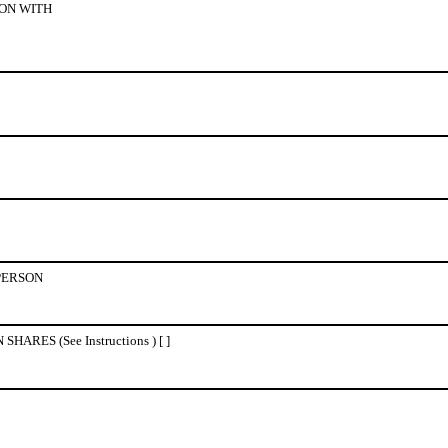
ON WITH
PERSON
ES (See Instructions ) [ ]