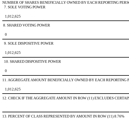
NUMBER OF SHARES BENEFICIALLY OWNED BY EACH REPORTING PERS
7. SOLE VOTING POWER
1,012,625
8. SHARED VOTING POWER
0
9. SOLE DISPOSITIVE POWER
1,012,625
10. SHARED DISPOSITIVE POWER
0
11. AGGREGATE AMOUNT BENEFICIALLY OWNED BY EACH REPORTING 
1,012,625
12. CHECK IF THE AGGREGATE AMOUNT IN ROW (11) EXCLUDES CERTAIN SHAR
13. PERCENT OF CLASS REPRESENTED BY AMOUNT IN ROW (11) 8.76%