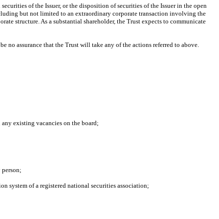
curities of the Issuer, or the disposition of securities of the Issuer in the open
ncluding but not limited to an extraordinary corporate transaction involving the
orate structure. As a substantial shareholder, the Trust expects to communicate
be no assurance that the Trust will take any of the actions referred to above.
l any existing vacancies on the board;
y person;
ion system of a registered national securities association;