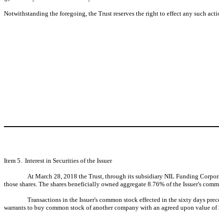
Notwithstanding the foregoing, the Trust reserves the right to effect any such acti
Item 5. Interest in Securities of the Issuer
At March 28, 2018 the Trust, through its subsidiary NIL Funding Corporat
those shares. The shares beneficially owned aggregate 8.76% of the Issuer's comm
Transactions in the Issuer's common stock effected in the sixty days pre
warrants to buy common stock of another company with an agreed upon value of