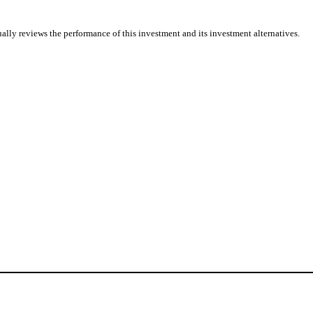
ally reviews the performance of this investment and its investment alternatives.