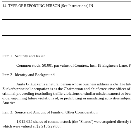
14. TYPE OF REPORTING PERSON (See Instructions) IN
Item 1. Security and Issuer
Common stock, $0.001 par value, of Cemtrex, Inc., 19 Engineers Lane, F
Item 2. Identity and Background
Anita G. Zucker is a natural person whose business address is c/o The Int
Zucker's principal occupation is as the Chairperson and chief executive officer o
criminal proceeding (excluding traffic violations or similar misdemeanors) or been 
order enjoining future violations of, or prohibiting or mandating activities subject
America.
Item 3. Source and Amount of Funds or Other Consideration
1,012,625 shares of common stock (the "Shares") were acquired directly
which were valued at $2,913,929.60.