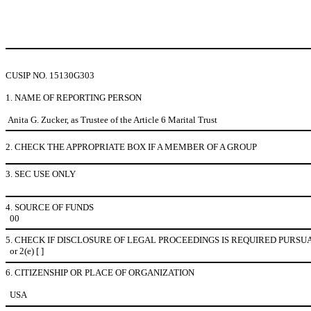
CUSIP NO. 15130G303
1. NAME OF REPORTING PERSON
Anita G. Zucker, as Trustee of the Article 6 Marital Trust
2. CHECK THE APPROPRIATE BOX IF A MEMBER OF A GROUP
3. SEC USE ONLY
4. SOURCE OF FUNDS
00
5. CHECK IF DISCLOSURE OF LEGAL PROCEEDINGS IS REQUIRED PURSUA
or 2(e) [ ]
6. CITIZENSHIP OR PLACE OF ORGANIZATION
USA