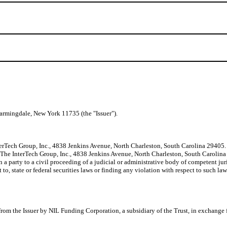
armingdale, New York 11735 (the "Issuer").
erTech Group, Inc., 4838 Jenkins Avenue, North Charleston, South Carolina 29405. Mr
f The InterTech Group, Inc., 4838 Jenkins Avenue, North Charleston, South Carolina 
a party to a civil proceeding of a judicial or administrative body of competent juri
 to, state or federal securities laws or finding any violation with respect to such la
 from the Issuer by NIL Funding Corporation, a subsidiary of the Trust, in excha