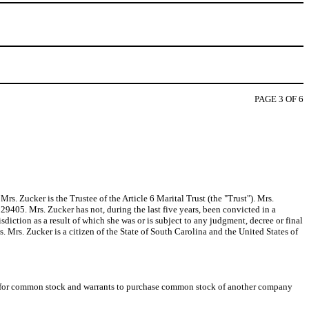
PAGE 3 OF 6
s. Zucker is the Trustee of the Article 6 Marital Trust (the "Trust"). Mrs.
29405. Mrs. Zucker has not, during the last five years, been convicted in a
sdiction as a result of which she was or is subject to any judgment, decree or final
ws. Mrs. Zucker is a citizen of the State of South Carolina and the United States of
nge for common stock and warrants to purchase common stock of another company