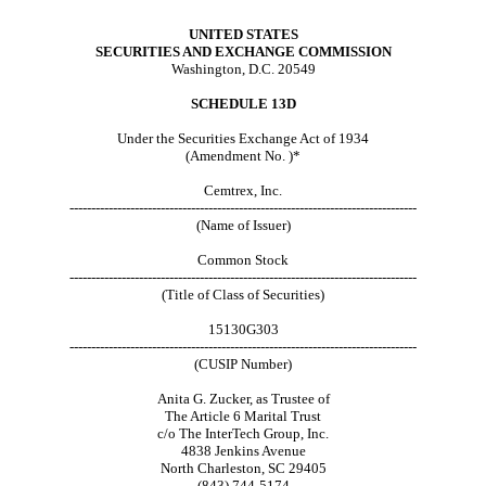
UNITED STATES
SECURITIES AND EXCHANGE COMMISSION
Washington, D.C. 20549
SCHEDULE 13D
Under the Securities Exchange Act of 1934
(Amendment No. )*
Cemtrex, Inc.
--------------------------------------------------------------------------------
(Name of Issuer)
Common Stock
--------------------------------------------------------------------------------
(Title of Class of Securities)
15130G303
--------------------------------------------------------------------------------
(CUSIP Number)
Anita G. Zucker, as Trustee of
The Article 6 Marital Trust
c/o The InterTech Group, Inc.
4838 Jenkins Avenue
North Charleston, SC 29405
(843) 744-5174