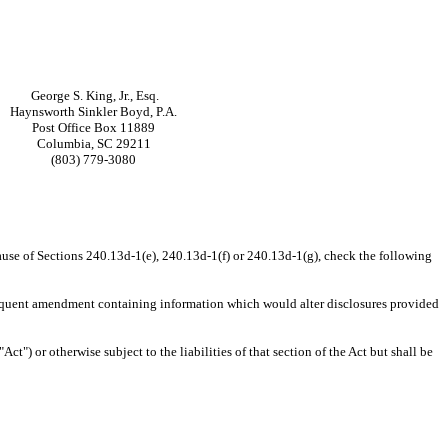
George S. King, Jr., Esq.
Haynsworth Sinkler Boyd, P.A.
Post Office Box 11889
Columbia, SC 29211
(803) 779-3080
ecause of Sections 240.13d-1(e), 240.13d-1(f) or 240.13d-1(g), check the following
 subsequent amendment containing information which would alter disclosures provided
t") or otherwise subject to the liabilities of that section of the Act but shall be