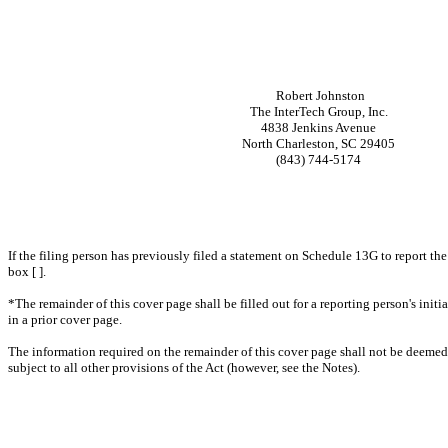
Robert Johnston
The InterTech Group, Inc.
4838 Jenkins Avenue
North Charleston, SC 29405
(843) 744-5174
If the filing person has previously filed a statement on Schedule 13G to report the
box [ ].
*The remainder of this cover page shall be filled out for a reporting person's ini
in a prior cover page.
The information required on the remainder of this cover page shall not be deemed to
subject to all other provisions of the Act (however, see the Notes).