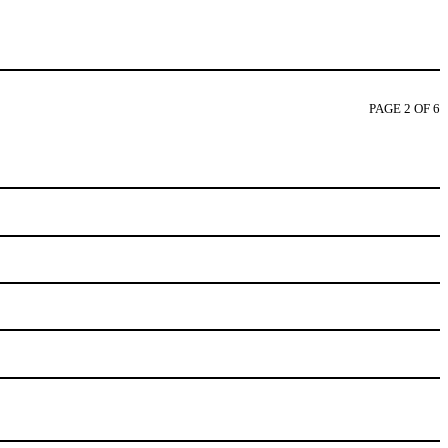
PAGE 2 OF 6