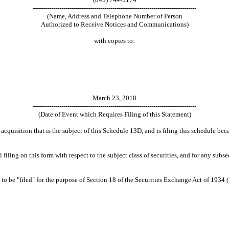
--------------------------------------------------------------------------------
(Name, Address and Telephone Number of Person
Authorized to Receive Notices and Communications)
with copies to:
March 23, 2018
--------------------------------------------------------------------------------
(Date of Event which Requires Filing of this Statement)
 acquisition that is the subject of this Schedule 13D, and is filing this schedule b
tial filing on this form with respect to the subject class of securities, and for any
 be "filed" for the purpose of Section 18 of the Securities Exchange Act of 1934 ("Ac