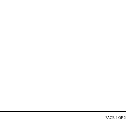
PAGE 4 OF 6