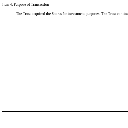
Item 4. Purpose of Transaction
The Trust acquired the Shares for investment purposes. The Trust continu