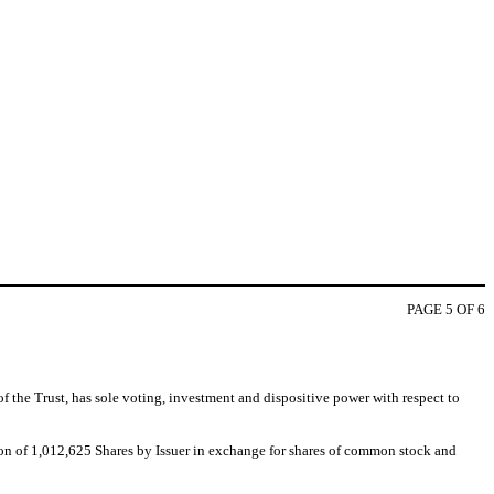
PAGE 5 OF 6
 the Trust, has sole voting, investment and dispositive power with respect to
tion of 1,012,625 Shares by Issuer in exchange for shares of common stock and