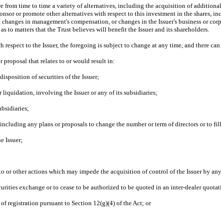
from time to time a variety of alternatives, including the acquisition of additional se
onsor or promote other alternatives with respect to this investment in the shares, i
r, changes in management's compensation, or changes in the Issuer's business or corp
s to matters that the Trust believes will benefit the Issuer and its shareholders.
 respect to the Issuer, the foregoing is subject to change at any time, and there can 
r proposal that relates to or would result in:
disposition of securities of the Issuer;
liquidation, involving the Issuer or any of its subsidiaries;
ubsidiaries;
including any plans or proposals to change the number or term of directors or to fil
e Issuer;
to or other actions which may impede the acquisition of control of the Issuer by an
ecurities exchange or to cease to be authorized to be quoted in an inter-dealer quotat
 of registration pursuant to Section 12(g)(4) of the Act; or