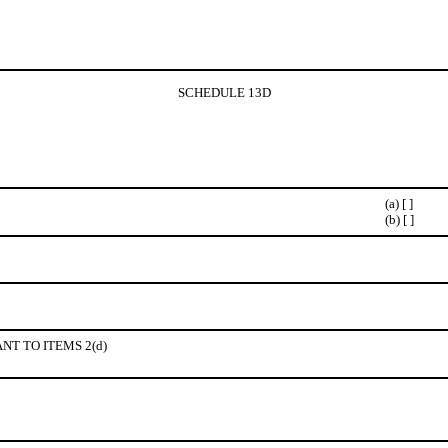
SCHEDULE 13D
(a) [ ]
(b) [ ]
NT TO ITEMS 2(d)