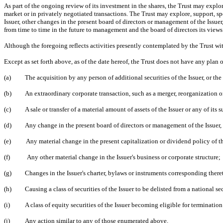
As part of the ongoing review of its investment in the shares, the Trust may explore 
market or in privately negotiated transactions. The Trust may explore, support, sp
Issuer, other changes in the present board of directors or management of the Issue
from time to time in the future to management and the board of directors its views a
Although the foregoing reflects activities presently contemplated by the Trust with
Except as set forth above, as of the date hereof, the Trust does not have any plan o
(a)
The acquisition by any person of additional securities of the Issuer, or the 
(b)
An extraordinary corporate transaction, such as a merger, reorganization or 
(c)
A sale or transfer of a material amount of assets of the Issuer or any of its s
(d)
Any change in the present board of directors or management of the Issuer, 
(e)
Any material change in the present capitalization or dividend policy of th
(f)
Any other material change in the Issuer's business or corporate structure;
(g)
Changes in the Issuer's charter, bylaws or instruments corresponding there
(h)
Causing a class of securities of the Issuer to be delisted from a national s
(i)
A class of equity securities of the Issuer becoming eligible for termination
(j)
Any action similar to any of those enumerated above.