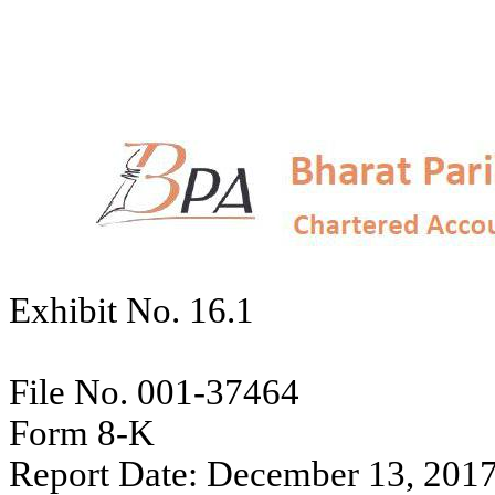
Exhibit No. 16.1
File No. 001-37464
Form 8-K
Report Date: December 13, 201