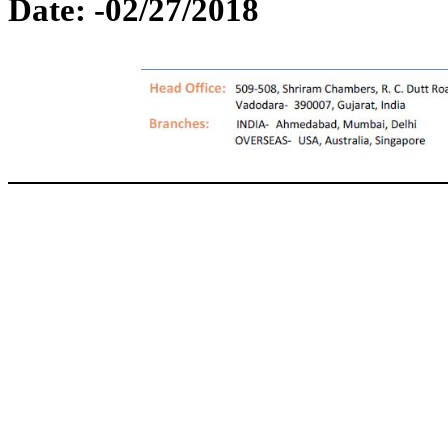
Date: -02/27/2018