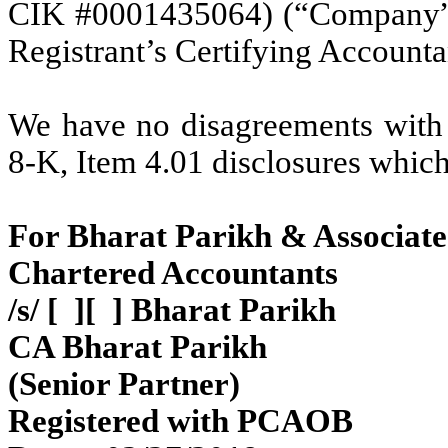
CIK #0001435064) (“Company”) 
Registrant’s Certifying Accounta
We have no disagreements with 
8-K, Item 4.01 disclosures whic
For Bharat Parikh & Associate
Chartered Accountants
/s/ [ ][ ] Bharat Parikh
CA Bharat Parikh
(Senior Partner)
Registered with PCAOB