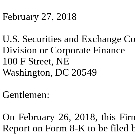
February 27, 2018
U.S. Securities and Exchange C
Division or Corporate Finance
100 F Street, NE
Washington, DC 20549
Gentlemen:
On February 26, 2018, this Firm
Report on Form 8-K to be filed 