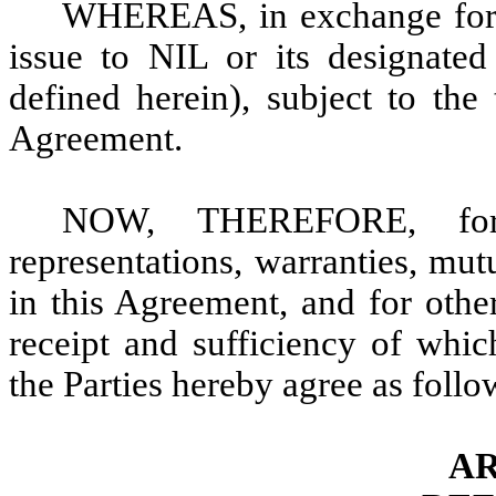
WHEREAS, in exchange for t
issue to NIL or its designated
defined herein), subject to the
Agreement.
NOW, THEREFORE, for 
representations, warranties, mu
in this Agreement, and for othe
receipt and sufficiency of whi
the Parties hereby agree as follo
AR