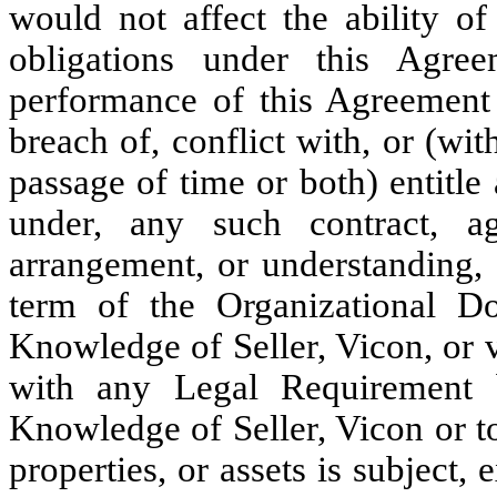
would not affect the ability of
obligations under this Agree
performance of this Agreement b
breach of, conflict with, or (wit
passage of time or both) entitle 
under, any such contract, agr
arrangement, or understanding, 
term of the Organizational Do
Knowledge of Seller, Vicon, or vi
with any Legal Requirement b
Knowledge of Seller, Vicon or to
properties, or assets is subject, 