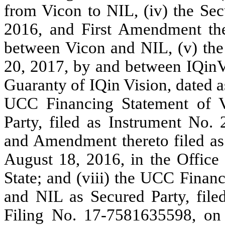
from Vicon to NIL, (iv) the Sec
2016, and First Amendment the
between Vicon and NIL, (v) the 
20, 2017, by and between IQinV
Guaranty of IQin Vision, dated a
UCC Financing Statement of 
Party, filed as Instrument No
and Amendment thereto filed a
August 18, 2016, in the Office
State; and (viii) the UCC Finan
and NIL as Secured Party, fi
Filing No. 17-7581635598, on 