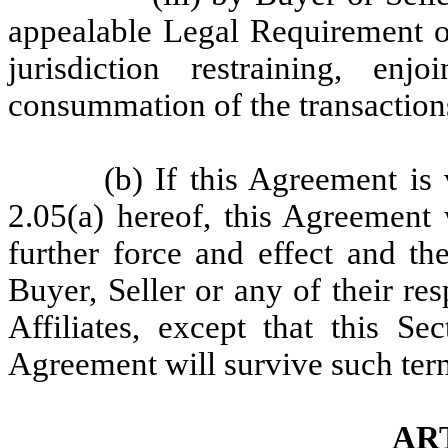
appealable Legal Requirement o
jurisdiction restraining, enj
consummation of the transaction
(b) If this Agreement is
2.05(a) hereof, this Agreement
further force and effect and th
Buyer, Seller or any of their res
Affiliates, except that this Se
Agreement will survive such term
ART