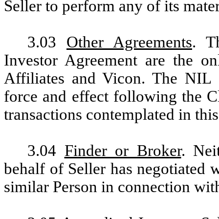
Seller to perform any of its mate
3.03
Other Agreements
. T
Investor Agreement are the on
Affiliates and Vicon. The NIL 
force and effect following the 
transactions contemplated in thi
3.04
Finder or Broker
. Nei
behalf of Seller has negotiated w
similar Person in connection wit