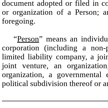
document adopted or filed in co
or organization of a Person; 
foregoing.
“
Person
” means an individua
corporation (including a non-p
limited liability company, a joi
joint venture, an organizatio
organization, a governmental 
political subdivision thereof or a