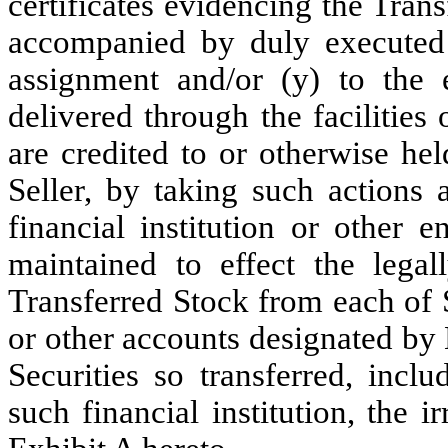
certificates evidencing the Tran
accompanied by duly executed 
assignment and/or (y) to the e
delivered through the facilitie
are credited to or otherwise he
Seller, by taking such actions 
financial institution or other 
maintained to effect the legal
Transferred Stock from each of 
or other accounts designated by 
Securities so transferred, inclu
such financial institution, the i