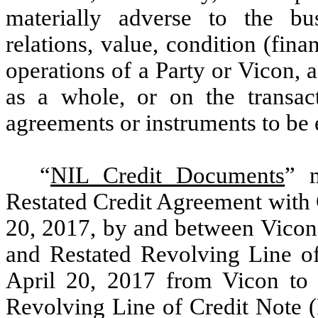
materially adverse to the bus
relations, value, condition (fina
operations of a Party or Vicon, a
as a whole, or on the transac
agreements or instruments to be 
“
NIL Credit Documents
” 
Restated Credit Agreement with 
20, 2017, by and between Vicon
and Restated Revolving Line of 
April 20, 2017 from Vicon to 
Revolving Line of Credit Note (F