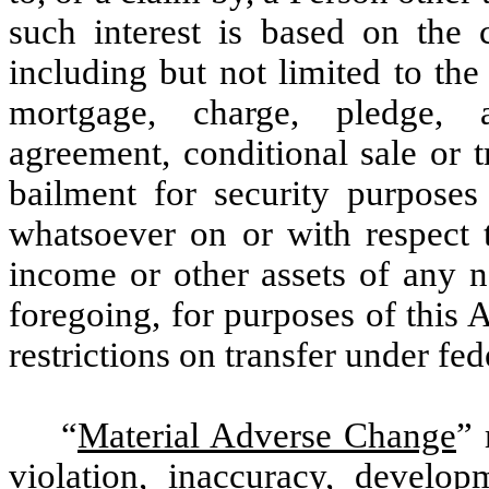
such interest is based on the 
including but not limited to the 
mortgage, charge, pledge, a
agreement, conditional sale or t
bailment for security purpose
whatsoever on or with respect t
income or other assets of any n
foregoing, for purposes of this 
restrictions on transfer under fede
“
Material Adverse Change
” 
violation, inaccuracy, develo