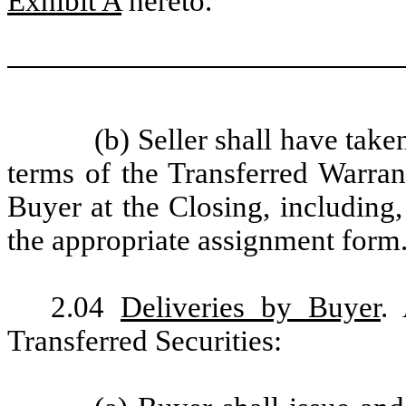
Exhibit A
hereto.
(b) Seller shall have take
terms of the Transferred Warran
Buyer at the Closing, including,
the appropriate assignment form
2.04
Deliveries by Buyer
.
Transferred Securities: