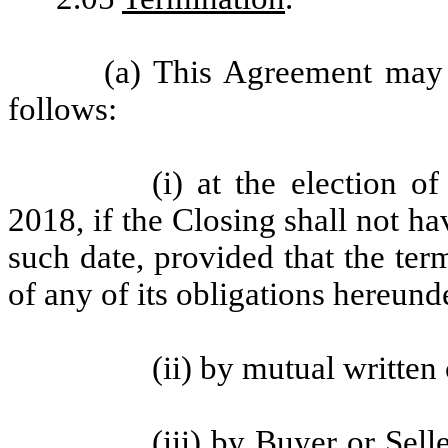
(a) This Agreement may 
follows:
(i) at the election o
2018, if the Closing shall not h
such date, provided that the term
of any of its obligations hereund
(ii) by mutual written
(iii) by Buyer or Selle