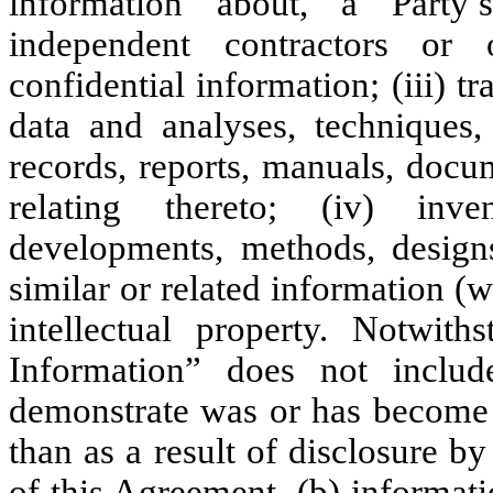
information about, a Party’s 
independent contractors or 
confidential information; (iii) 
data and analyses, techniques, 
records, reports, manuals, docu
relating thereto; (iv) inve
developments, methods, designs
similar or related information (w
intellectual property. Notwith
Information” does not includ
demonstrate was or has become g
than as a result of disclosure by 
of this Agreement, (b) informat