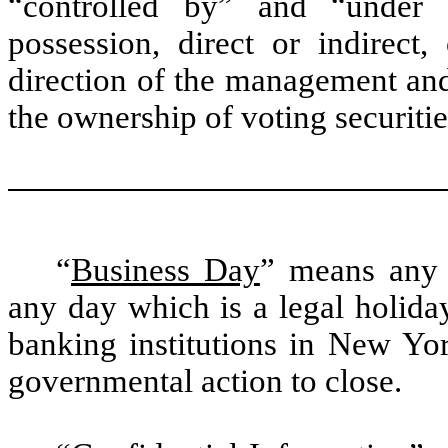
“controlled by” and “under
possession, direct or indirect
direction of the management and
the ownership of voting securitie
“
Business Day
” means any 
any day which is a legal holid
banking institutions in New Yor
governmental action to close.