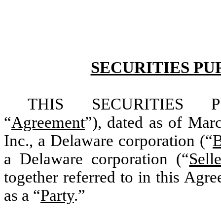
SECURITIES P
THIS SECURITIES P
“
Agreement
”), dated as of Ma
Inc., a Delaware corporation (“
B
a Delaware corporation (“
Selle
together referred to in this Agr
as a “
Party
.”