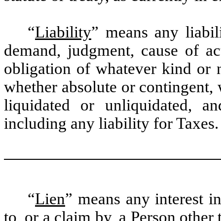
“
Liability
” means any liabilit
demand, judgment, cause of act
obligation of whatever kind or 
whether absolute or contingent,
liquidated or unliquidated, 
including any liability for Taxes.
“
Lien
” means any interest i
to, or a claim by, a Person other