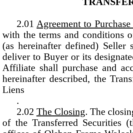
TRANSFE
2.01
Agreement to Purchase 
with the terms and conditions o
(as hereinafter defined) Seller 
deliver to Buyer or its designate
Affiliate shall purchase and ac
hereinafter described, the Trans
Liens
.
2.02
The Closing
. The closin
of the Transferred Securities (