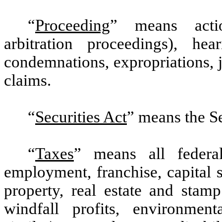
“
Proceeding
” means actio
arbitration proceedings), hear
condemnations, expropriations, j
claims.
“
Securities Act
” means the S
“
Taxes
” means all federal
employment, franchise, capital st
property, real estate and stamp
windfall profits, environment