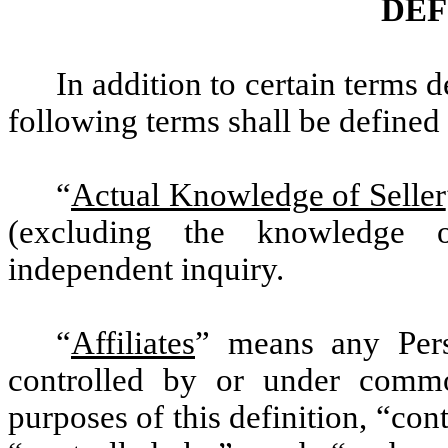
DEF
In addition to certain terms 
following terms shall be defined 
“
Actual Knowledge of Seller
(excluding the knowledge o
independent inquiry.
“
Affiliates
” means any Perso
controlled by or under commo
purposes of this definition, “con