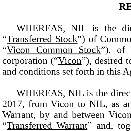
R
WHEREAS, NIL is the dire
“
Transferred Stock
”) of Common
“
Vicon Common Stock
”), of
corporation (“
Vicon
”), desired 
and conditions set forth in this 
WHEREAS, NIL is the direct 
2017, from Vicon to NIL, as a
Warrant, by and between Vicon 
“
Transferred Warrant
” and, tog