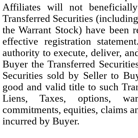
Affiliates will not beneficia
Transferred Securities (includin
the Warrant Stock) have been r
effective registration statemen
authority to execute, deliver, a
Buyer the Transferred Securitie
Securities sold by Seller to Bu
good and valid title to such Tran
Liens, Taxes, options, warr
commitments, equities, claims a
incurred by Buyer.