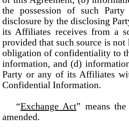
the possession of such Party o
disclosure by the disclosing Part
its Affiliates receives from a 
provided that such source is not
obligation of confidentiality to 
information, and (d) informatio
Party or any of its Affiliates w
Confidential Information.
“
Exchange Act
” means the 
amended.