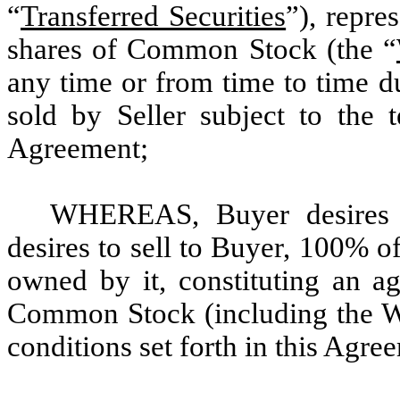
“
Transferred Securities
”), repre
shares of Common Stock (the “
any time or from time to time du
sold by Seller subject to the t
Agreement;
WHEREAS, Buyer desires t
desires to sell to Buyer, 100% o
owned by it, constituting an a
Common Stock (including the War
conditions set forth in this Agre