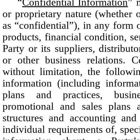
“
Confidential Information
” 
or proprietary nature (whether o
as “confidential”), in any form 
products, financial condition, s
Party or its suppliers, distribu
or other business relations. C
without limitation, the followi
information (including informat
plans and practices, busine
promotional and sales plans a
structures and accounting and b
individual requirements of, spec