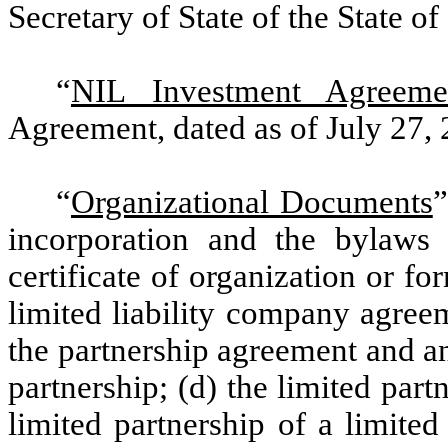
Secretary of State of the State of
“
NIL Investment Agreeme
Agreement, dated as of July 27,
“
Organizational Documents
”
incorporation and the bylaws o
certificate of organization or f
limited liability company agreem
the partnership agreement and an
partnership; (d) the limited part
limited partnership of a limited