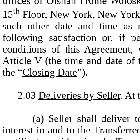
offices of Olshan Frome Wolos
th
15
Floor, New York, New York 1
such other date and time as 
following satisfaction or, if 
conditions of this Agreement, w
Article V (the time and date of 
the “
Closing Date
”).
2.03
Deliveries by Seller
. At
(a) Seller shall deliver t
interest in and to the Transferr