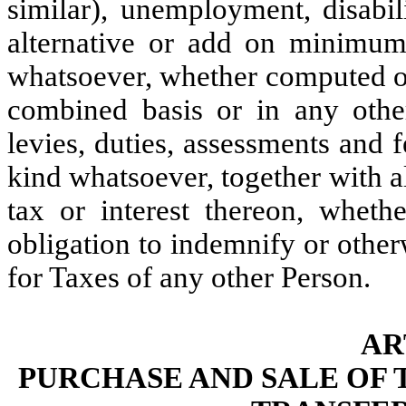
similar), unemployment, disabili
alternative or add on minimum,
whatsoever, whether computed on
combined basis or in any othe
levies, duties, assessments and 
kind whatsoever, together with all
tax or interest thereon, wheth
obligation to indemnify or other
for Taxes of any other Person.
AR
PURCHASE AND SALE OF