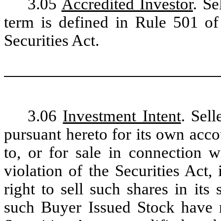
3.05
Accredited Investor
. Se
term is defined in Rule 501 o
Securities Act.
3.06
Investment Intent
. Sel
pursuant hereto for its own acc
to, or for sale in connection w
violation of the Securities Act,
right to sell such shares in its 
such Buyer Issued Stock have n