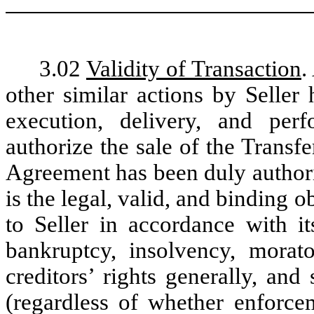
3.02
Validity of Transaction
.
other similar actions by Seller
execution, delivery, and pe
authorize the sale of the Transfe
Agreement has been duly authori
is the legal, valid, and binding o
to Seller in accordance with i
bankruptcy, insolvency, morato
creditors’ rights generally, and
(regardless of whether enforce