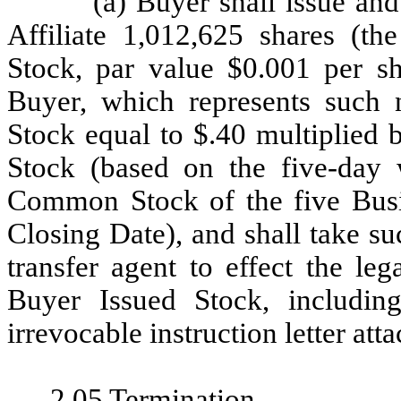
(a) Buyer shall issue and
Affiliate 1,012,625 shares (th
Stock, par value $0.001 per sh
Buyer, which represents suc
Stock equal to $.40 multiplied 
Stock (based on the five-day 
Common Stock of the five Busi
Closing Date), and shall take su
transfer agent to effect the leg
Buyer Issued Stock, including
irrevocable instruction letter att
2.05
Termination
.