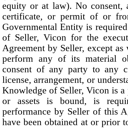
equity or at law). No consent, a
certificate, or permit of or fr
Governmental Entity is required
of Seller, Vicon for the execut
Agreement by Seller, except as w
perform any of its material o
consent of any party to any co
license, arrangement, or underst
Knowledge of Seller, Vicon is a 
or assets is bound, is requi
performance by Seller of this A
have been obtained at or prior t