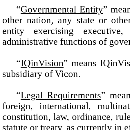
“
Governmental Entity
” mean
other nation, any state or othe
entity exercising executive, 
administrative functions of gov
“
IQinVision
” means IQinVisi
subsidiary of Vicon.
“
Legal Requirements
” means
foreign, international, multina
constitution, law, ordinance, ru
statute or treaty, as currently in e