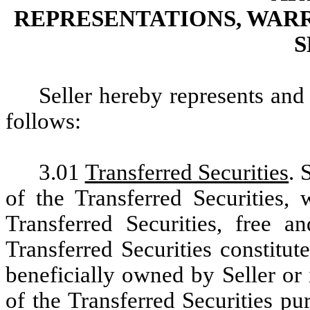
REPRESENTATIONS, WAR
S
Seller hereby represents and
follows:
3.01
Transferred Securities
. 
of the Transferred Securities, 
Transferred Securities, free 
Transferred Securities constitute
beneficially owned by Seller or i
of the Transferred Securities pu