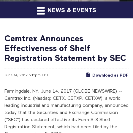
NEWS & EVENTS
Cemtrex Announces
Effectiveness of Shelf
Registration Statement by SEC
Download as PDF
June 14, 2017 5:15pm EDT
Farmingdale, NY, June 14, 2017 (GLOBE NEWSWIRE) --
Cemtrex Inc. (Nasdaq: CETX, CETXP, CETXW), a world
leading industrial and manufacturing company, announced
today that the Securities and Exchange Commission
(“SEC”) has declared effective its Form S-3 Shelf
Registration Statement, which had been filed by the