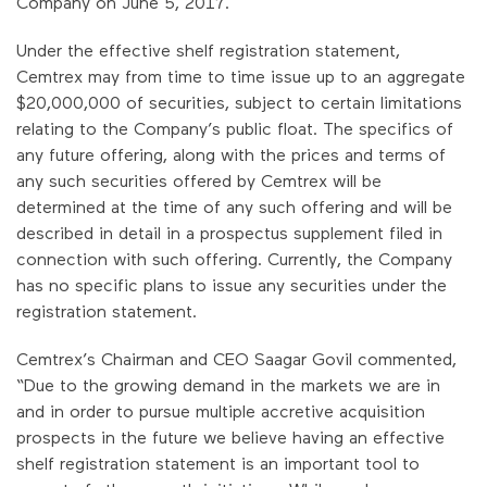
Company on June 5, 2017.
Under the effective shelf registration statement,
Cemtrex may from time to time issue up to an aggregate
$20,000,000 of securities, subject to certain limitations
relating to the Company’s public float. The specifics of
any future offering, along with the prices and terms of
any such securities offered by Cemtrex will be
determined at the time of any such offering and will be
described in detail in a prospectus supplement filed in
connection with such offering. Currently, the Company
has no specific plans to issue any securities under the
registration statement.
Cemtrex’s Chairman and CEO Saagar Govil commented,
“Due to the growing demand in the markets we are in
and in order to pursue multiple accretive acquisition
prospects in the future we believe having an effective
shelf registration statement is an important tool to