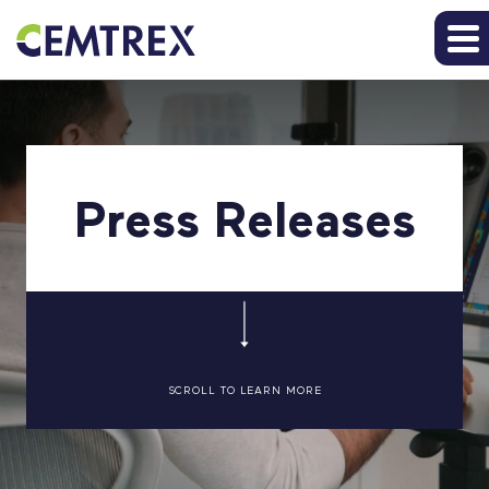
Press Releases
SCROLL TO LEARN MORE