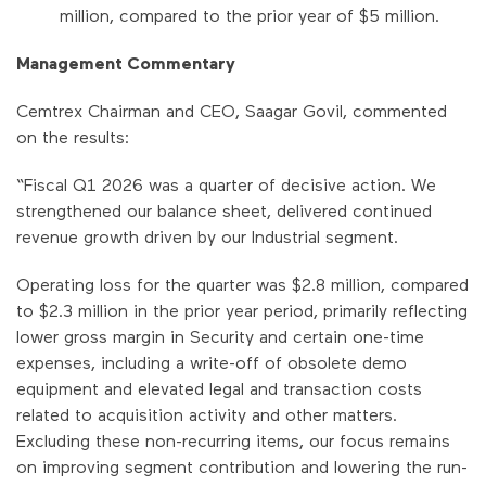
million, compared to the prior year of $5 million.
Management Commentary
Cemtrex Chairman and CEO, Saagar Govil, commented
on the results:
“Fiscal Q1 2026 was a quarter of decisive action. We
strengthened our balance sheet, delivered continued
revenue growth driven by our Industrial segment.
Operating loss for the quarter was $2.8 million, compared
to $2.3 million in the prior year period, primarily reflecting
lower gross margin in Security and certain one-time
expenses, including a write-off of obsolete demo
equipment and elevated legal and transaction costs
related to acquisition activity and other matters.
Excluding these non-recurring items, our focus remains
on improving segment contribution and lowering the run-