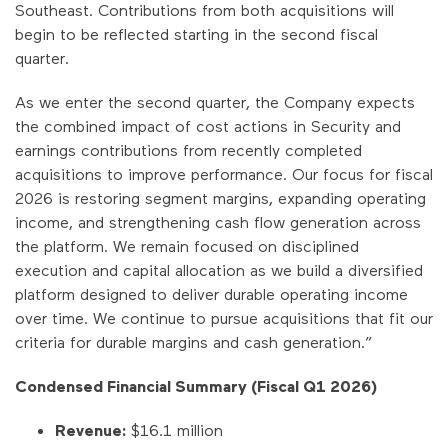
Southeast. Contributions from both acquisitions will
begin to be reflected starting in the second fiscal
quarter.
As we enter the second quarter, the Company expects
the combined impact of cost actions in Security and
earnings contributions from recently completed
acquisitions to improve performance. Our focus for fiscal
2026 is restoring segment margins, expanding operating
income, and strengthening cash flow generation across
the platform. We remain focused on disciplined
execution and capital allocation as we build a diversified
platform designed to deliver durable operating income
over time. We continue to pursue acquisitions that fit our
criteria for durable margins and cash generation.”
Condensed Financial Summary (Fiscal Q1 2026)
Revenue:
$16.1 million