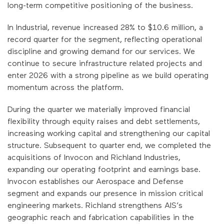
long-term competitive positioning of the business.
In Industrial, revenue increased 28% to $10.6 million, a
record quarter for the segment, reflecting operational
discipline and growing demand for our services. We
continue to secure infrastructure related projects and
enter 2026 with a strong pipeline as we build operating
momentum across the platform.
During the quarter we materially improved financial
flexibility through equity raises and debt settlements,
increasing working capital and strengthening our capital
structure. Subsequent to quarter end, we completed the
acquisitions of Invocon and Richland Industries,
expanding our operating footprint and earnings base.
Invocon establishes our Aerospace and Defense
segment and expands our presence in mission critical
engineering markets. Richland strengthens AIS’s
geographic reach and fabrication capabilities in the