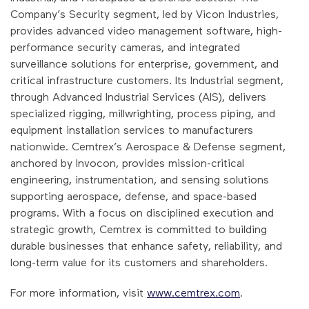
Company’s Security segment, led by Vicon Industries,
provides advanced video management software, high-
performance security cameras, and integrated
surveillance solutions for enterprise, government, and
critical infrastructure customers. Its Industrial segment,
through Advanced Industrial Services (AIS), delivers
specialized rigging, millwrighting, process piping, and
equipment installation services to manufacturers
nationwide. Cemtrex’s Aerospace & Defense segment,
anchored by Invocon, provides mission-critical
engineering, instrumentation, and sensing solutions
supporting aerospace, defense, and space-based
programs. With a focus on disciplined execution and
strategic growth, Cemtrex is committed to building
durable businesses that enhance safety, reliability, and
long-term value for its customers and shareholders.
For more information, visit
www.cemtrex.com
.