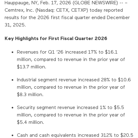
Hauppauge, NY, Feb. 17, 2026 (GLOBE NEWSWIRE) -- –
Cemtrex, Inc. (Nasdaq: CETX, CETXP) today reported
results for the 2026 first fiscal quarter ended December
31, 2025.
Key Highlights for First Fiscal Quarter 2026
Revenues for Q1 ’26 increased 17% to $16.1
million, compared to revenue in the prior year of
$13.7 million.
Industrial segment revenue increased 28% to $10.6
million, compared to revenue in the prior year of
$8.3 million.
Security segment revenue increased 1% to $5.5
million, compared to revenue in the prior year of
$5.4 million.
Cash and cash equivalents increased 312% to $20.5