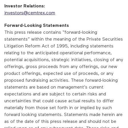
Investor Relations:
investors@cemtrex.com
Forward-Looking Statements
This press release contains “forward-looking
statements” within the meaning of the Private Securities
Litigation Reform Act of 1995, including statements
relating to the anticipated operational performance,
potential acquisitions, strategic initiatives, closing of any
offerings, gross proceeds from any offerings, our new
product offerings, expected use of proceeds, or any
proposed fundraising activities. These forward-looking
statements are based on management’s current
expectations and are subject to certain risks and
uncertainties that could cause actual results to differ
materially from those set forth in or implied by such
forward looking statements. Statements made herein are
as of the date of this press release and should not be
relied upon as of any subsequent date. These risks and