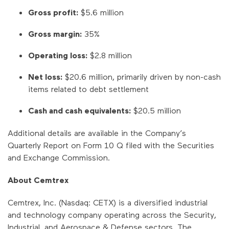
Gross profit:
$5.6 million
Gross margin:
35%
Operating loss:
$2.8 million
Net loss:
$20.6 million, primarily driven by non-cash
items related to debt settlement
Cash and cash equivalents:
$20.5 million
Additional details are available in the Company’s
Quarterly Report on Form 10 Q filed with the Securities
and Exchange Commission.
About Cemtrex
Cemtrex, Inc. (Nasdaq: CETX) is a diversified industrial
and technology company operating across the Security,
Industrial, and Aerospace & Defense sectors. The