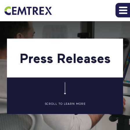
Press Releases
SCROLL TO LEARN MORE