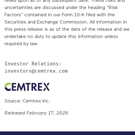
uncertainties are discussed under the heading “Risk
Factors” contained in our Form 10-K filed with the
Securities and Exchange Commission. All information in
this press release is as of the date of the release and we
undertake no duty to update this information unless
required by law.
Investor Relations:

investors@cemtrex.com
Source: Cemtrex Inc.
Released February 17, 2026