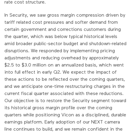
rate cost structure.
In Security, we saw gross margin compression driven by
tariff related cost pressures and softer demand from
certain government and corrections customers during
the quarter, which was below typical historical levels
amid broader public-sector budget and shutdown-related
disruptions. We responded by implementing pricing
adjustments and reducing overhead by approximately
$2.5 to $3.0 million on an annualized basis, which went
into full effect in early Q2. We expect the impact of
these actions to be reflected over the coming quarters,
and we anticipate one-time restructuring charges in the
current fiscal quarter associated with these reductions.
Our objective is to restore the Security segment toward
its historical gross margin profile over the coming
quarters while positioning Vicon as a disciplined, durable
earnings platform. Early adoption of our NEXT camera
line continues to build, and we remain confident in the