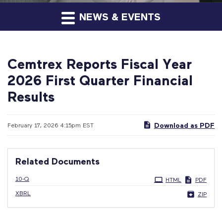
NEWS & EVENTS
Cemtrex Reports Fiscal Year
2026 First Quarter Financial
Results
Download as PDF
February 17, 2026 4:15pm EST
Related Documents
Filing
10-Q
HTML
PDF
XBRL
ZIP