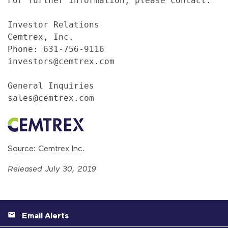
For further information, please contact:

Investor Relations

Cemtrex, Inc.

Phone: 631-756-9116

investors@cemtrex.com

General Inquiries

sales@cemtrex.com
Source: Cemtrex Inc.
Released July 30, 2019
Email Alerts