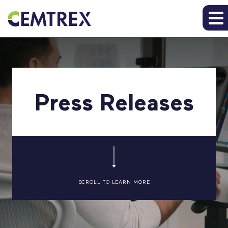
Press Releases
SCROLL TO LEARN MORE