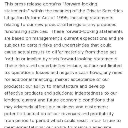
This press release contains "forward-looking
statements" within the meaning of the Private Securities
Litigation Reform Act of 1995, including statements
relating to our new product offerings or any proposed
fundraising activities. These forward-looking statements
are based on management's current expectations and are
subject to certain risks and uncertainties that could
cause actual results to differ materially from those set
forth in or implied by such forward looking statements.
These risks and uncertainties include, but are not limited
to: operational losses and negative cash flows; any need
for additional financing; market acceptance of our
products; our ability to manufacture and develop
effective products and solutions; indebtedness to our
lenders; current and future economic conditions that
may adversely affect our business and customers;
potential fluctuation of our revenues and profitability
from period to period which could result in our failure to
meet expectations; our ability to maintain adequate