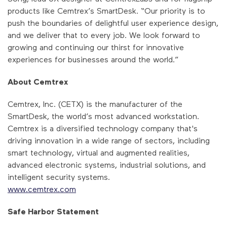
products like Cemtrex’s SmartDesk. “Our priority is to
push the boundaries of delightful user experience design,
and we deliver that to every job. We look forward to
growing and continuing our thirst for innovative
experiences for businesses around the world.”
About Cemtrex
Cemtrex, Inc. (CETX) is the manufacturer of the
SmartDesk, the world’s most advanced workstation.
Cemtrex is a diversified technology company that's
driving innovation in a wide range of sectors, including
smart technology, virtual and augmented realities,
advanced electronic systems, industrial solutions, and
intelligent security systems.
www.cemtrex.com
Safe Harbor Statement