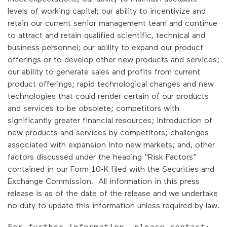
levels of working capital; our ability to incentivize and
retain our current senior management team and continue
to attract and retain qualified scientific, technical and
business personnel; our ability to expand our product
offerings or to develop other new products and services;
our ability to generate sales and profits from current
product offerings; rapid technological changes and new
technologies that could render certain of our products
and services to be obsolete; competitors with
significantly greater financial resources; introduction of
new products and services by competitors; challenges
associated with expansion into new markets; and, other
factors discussed under the heading "Risk Factors"
contained in our Form 10-K filed with the Securities and
Exchange Commission. All information in this press
release is as of the date of the release and we undertake
no duty to update this information unless required by law.