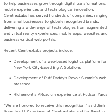
to help businesses grow through digital transformations,
mobile experiences and technological innovation.
CemtrexLabs has served hundreds of companies, ranging
from small businesses to globally recognized brands,
delivering a wide-range of technologies from augmented
and virtual reality experiences, mobile apps, websites and
business-critical web portals.
Recent CemtrexLabs projects include:
Development of a web-based logistics platform for
New York City-based Big A Solutions
Development of Puff Daddy’s Revolt Summit’s web
presence
Richemont’s ARcadium experience at Hudson Yards
“We are honored to receive this recognition,” said Jimin
Song, lead UX designer at CemtrexLabs and for flagship