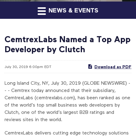
NEWS & EVENTS
CemtrexLabs Named a Top App
Developer by Clutch
Download as PDF
July 30, 2019 6:00pm EDT
Long Island City, NY, July 30, 2019 (GLOBE NEWSWIRE) -
- - Cemtrex today announced that their subsidiary,
CemtrexLabs (cemtrexlabs.com), has been ranked as one
of the world’s top small business web developers by
Clutch, one of the world’s largest B2B ratings and
reviews sites in the world.
CemtrexLabs delivers cutting edge technology solutions