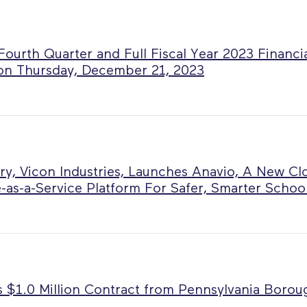
ourth Quarter and Full Fiscal Year 2023 Financia
on Thursday, December 21, 2023
ry, Vicon Industries, Launches Anavio, A New Cl
-as-a-Service Platform For Safer, Smarter Schoo
 $1.0 Million Contract from Pennsylvania Boro