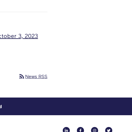
ctober 3, 2023
rss_feed
News RSS
d
Linkedin
Facebook
Instagram
Twitter