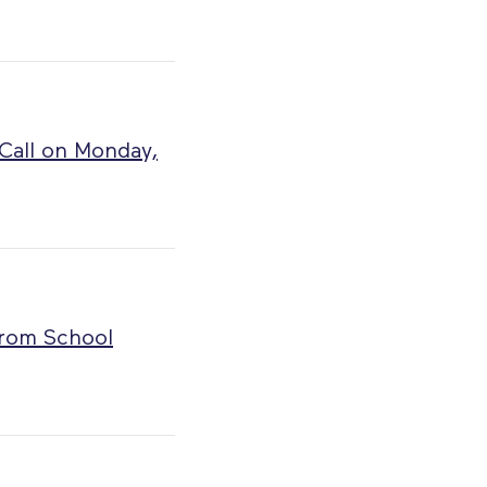
 Call on Monday,
from School