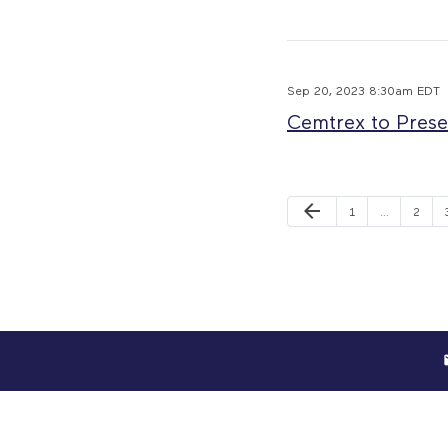
Sep 20, 2023 8:30am EDT
Cemtrex to Prese
Previous Page
arrow_back
Page
Page
1
…
2