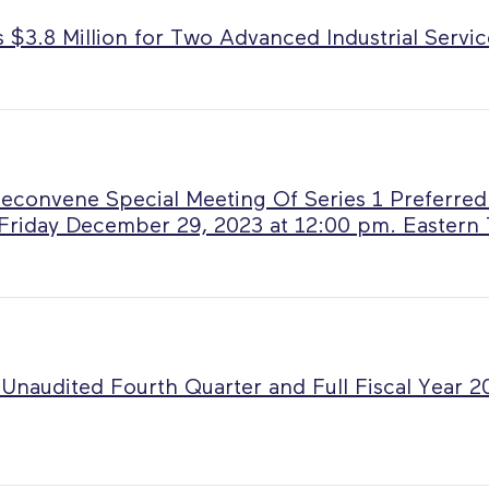
$3.8 Million for Two Advanced Industrial Servic
Reconvene Special Meeting Of Series 1 Preferred
Friday December 29, 2023 at 12:00 pm. Eastern
Unaudited Fourth Quarter and Full Fiscal Year 2