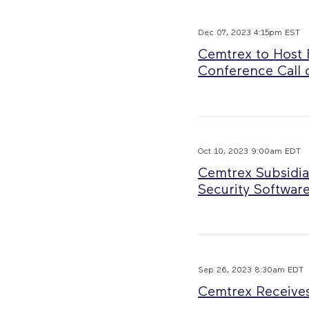
Dec 07, 2023 4:15pm EST
Cemtrex to Host F
Conference Call 
Oct 10, 2023 9:00am EDT
Cemtrex Subsidia
Security Software
Sep 26, 2023 8:30am EDT
Cemtrex Receives