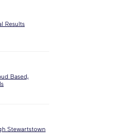
l Results
oud Based,
ls
ugh Stewartstown