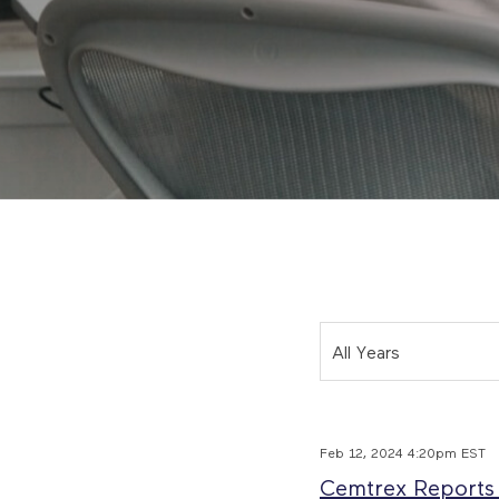
Year
All Years
Feb 12, 2024 4:20pm EST
Cemtrex Reports F