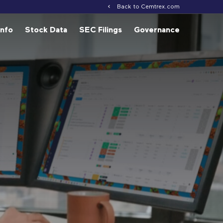
Back to Cemtrex.com
Info
Stock Data
SEC Filings
Governance