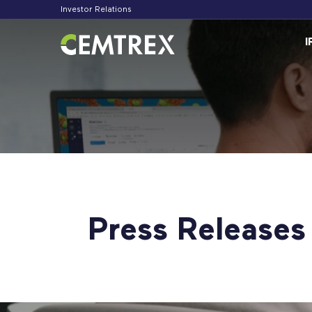
Investor Relations
Inv
I
Press Releases