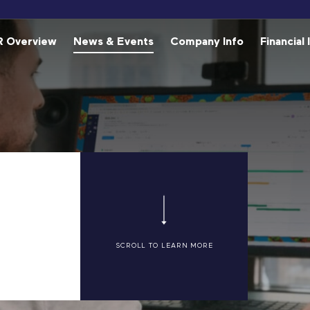
estors
R Overview
News & Events
Company Info
Financial 
SCROLL TO LEARN MORE