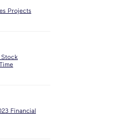
es Projects
 Stock
 Time
023 Financial