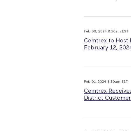
Feb 09, 2024 8:30am EST
Cemtrex to Host 
February 12, 202
Feb 01, 2024 8:30am EST
Cemtrex Receives
District Customer