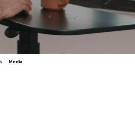
s
Media