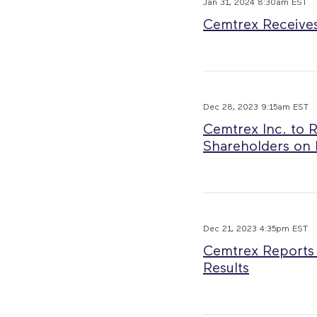
Jan 31, 2024 8:30am EST
Cemtrex Receives 
Dec 28, 2023 9:15am EST
Cemtrex Inc. to 
Shareholders on 
Dec 21, 2023 4:35pm EST
Cemtrex Reports 
Results