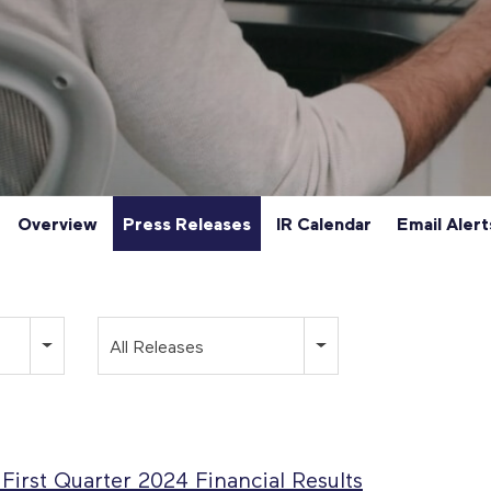
Overview
Press Releases
IR Calendar
Email Alert
Category
All Releases
irst Quarter 2024 Financial Results