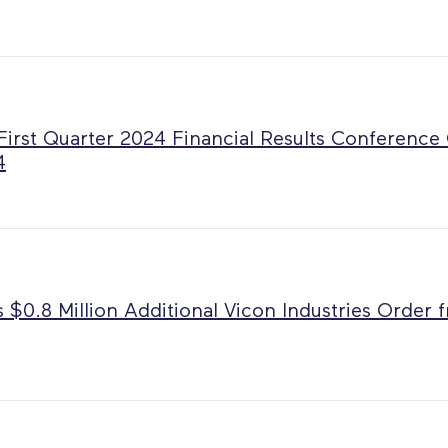
First Quarter 2024 Financial Results Conference
4
 $0.8 Million Additional Vicon Industries Order 