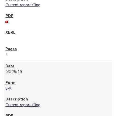
Current report filing
4
03/25/19
8-K
Current report filing