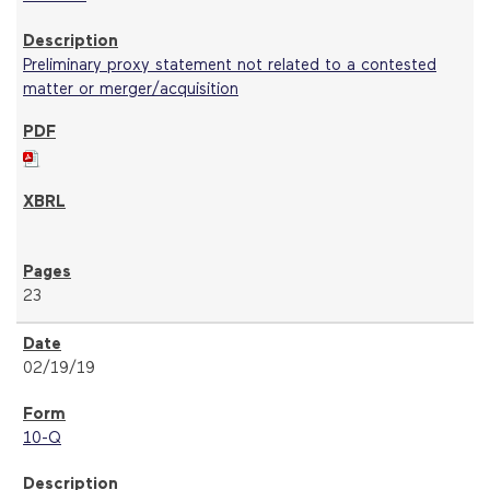
Preliminary proxy statement not related to a contested
matter or merger/acquisition
23
02/19/19
10-Q