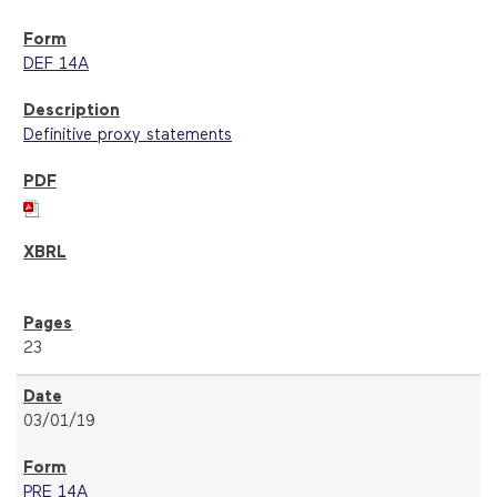
DEF 14A
Definitive proxy statements
23
03/01/19
PRE 14A