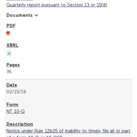
Quarterly report pursuant to Section 13 or 15(d)
expand_more
Documents
36
02/15/19
NT 10-Q
Notice under Rule 12b25 of inability to timely file all or part