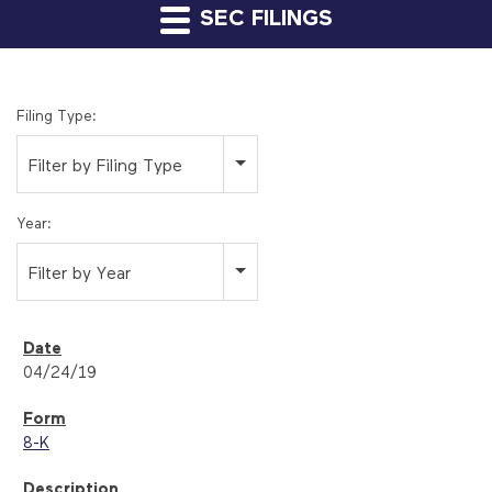
SEC FILINGS
Filing Type:
Filter by Filing Type
Year:
Filter by Year
04/24/19
8-K