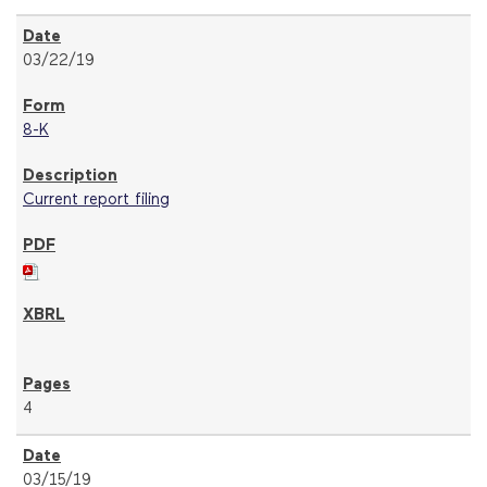
03/22/19
8-K
Current report filing
4
03/15/19