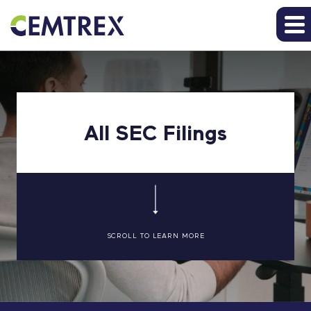
All SEC Filings
SCROLL TO LEARN MORE