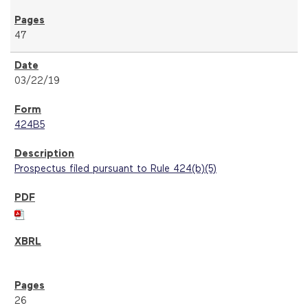
47
03/22/19
424B5
Prospectus filed pursuant to Rule 424(b)(5)
26