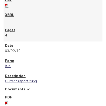
4
03/22/19
8-K
Current report filing
expand_more
Documents