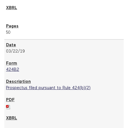
50
03/22/19
424B2
Prospectus filed pursuant to Rule 424(b)(2)