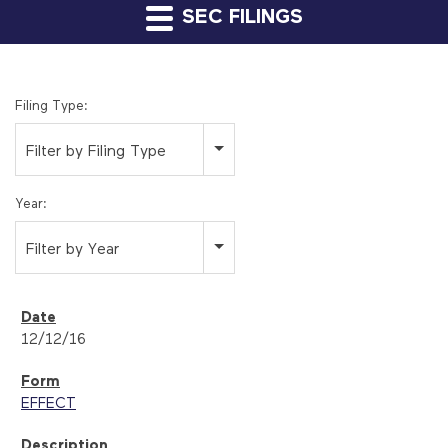
SEC FILINGS
Filing Type:
Filter by Filing Type
Year:
Filter by Year
12/12/16
EFFECT