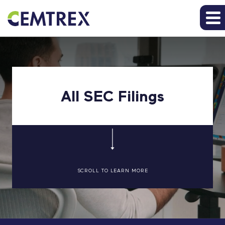
All SEC Filings
SCROLL TO LEARN MORE