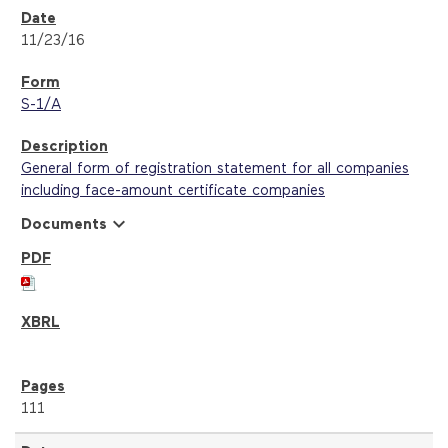
11/23/16
S-1/A
General form of registration statement for all companies
including face-amount certificate companies
expand_more
Documents
111