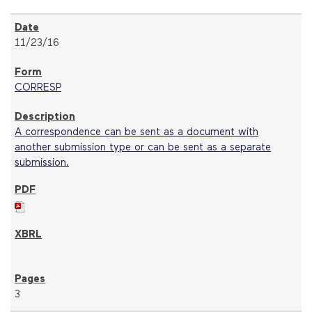
11/23/16
CORRESP
A correspondence can be sent as a document with
another submission type or can be sent as a separate
submission.
3