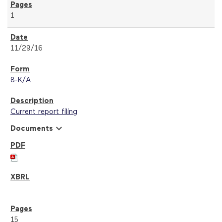
1
11/29/16
8-K/A
Current report filing
expand_more
Documents
15