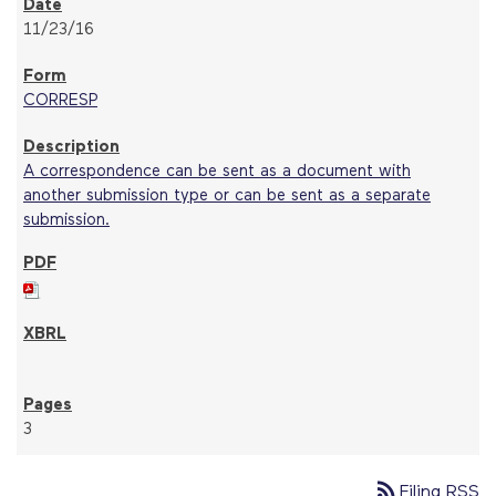
11/23/16
CORRESP
A correspondence can be sent as a document with
another submission type or can be sent as a separate
submission.
3
rss_feed
Filing RSS