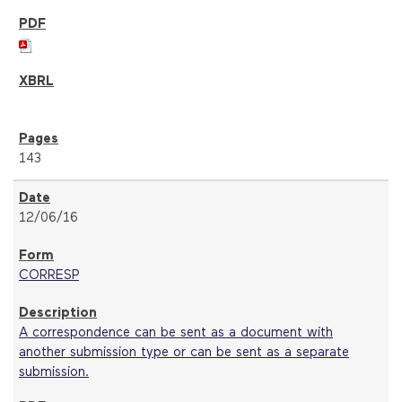
143
12/06/16
CORRESP
A correspondence can be sent as a document with
another submission type or can be sent as a separate
submission.