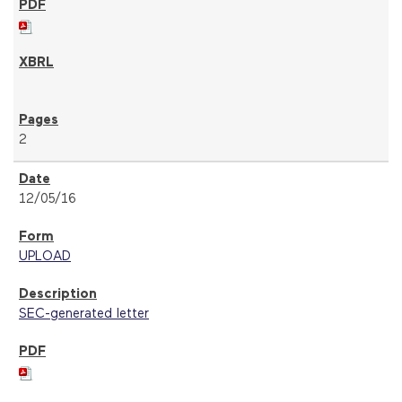
2
12/05/16
UPLOAD
SEC-generated letter