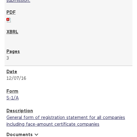
3
12/07/16
S-1/A
General form of registration statement for all companies
including face-amount certificate companies
expand_more
Documents