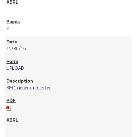
2
11/30/16
UPLOAD
SEC-generated letter