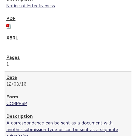
Notice of Effectiveness
1
12/08/16
CORRESP
A correspondence can be sent as a document with
another submission type or can be sent as a separate
submission.